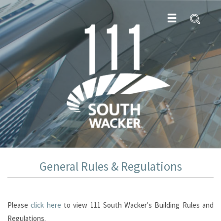
General Rules & Regulations
Please
click here
to view 111 South Wacker's Building Rules and
Regulations.