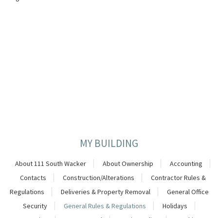
MY BUILDING
About 111 South Wacker
About Ownership
Accounting
Contacts
Construction/Alterations
Contractor Rules &
Regulations
Deliveries & Property Removal
General Office
Security
General Rules & Regulations
Holidays