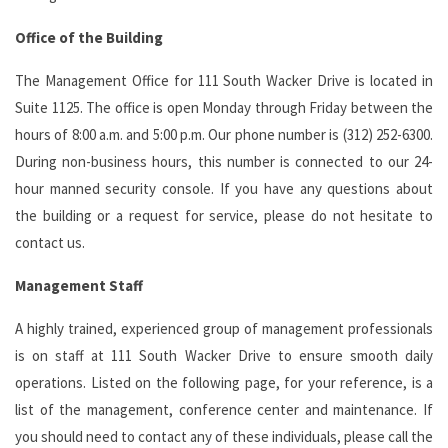
Office of the Building
The Management Office for 111 South Wacker Drive is located in
Suite 1125. The office is open Monday through Friday between the
hours of 8:00 a.m. and 5:00 p.m. Our phone number is (312) 252-6300.
During non-business hours, this number is connected to our 24-
hour manned security console. If you have any questions about
the building or a request for service, please do not hesitate to
contact us.
Management Staff
A highly trained, experienced group of management professionals
is on staff at 111 South Wacker Drive to ensure smooth daily
operations. Listed on the following page, for your reference, is a
list of the management, conference center and maintenance. If
you should need to contact any of these individuals, please call the