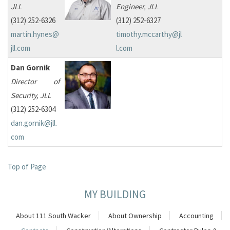
JLL
Engineer, JLL
(312) 252-6326
(312) 252-6327
martin.hynes@
timothy.mccarthy@jl
jll.com
l.com
Dan Gornik
Director of
Security, JLL
(312) 252-6304
dan.gornik@jll.
com
Top of Page
MY BUILDING
About 111 South Wacker
About Ownership
Accounting