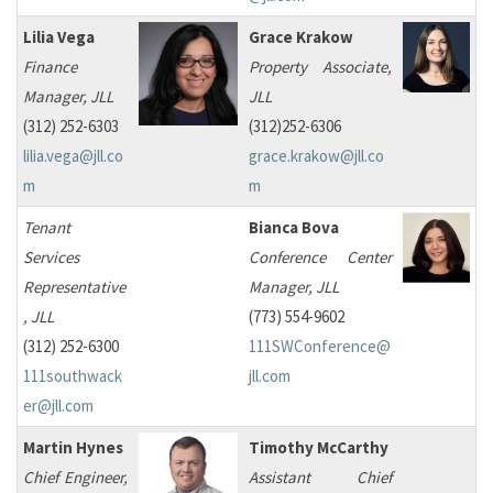
Lilia Vega
Grace Krakow
Finance
Property Associate,
Manager, JLL
JLL
(312) 252-6303
(312)252-6306
lilia.vega@jll.co
grace.krakow@jll.co
m
m
Tenant
Bianca Bova
Services
Conference Center
Representative
Manager, JLL
, JLL
(773) 554-9602
(312) 252-6300
111SWConference@
111southwack
jll.com
er@jll.com
Martin Hynes
Timothy McCarthy
Chief Engineer,
Assistant Chief