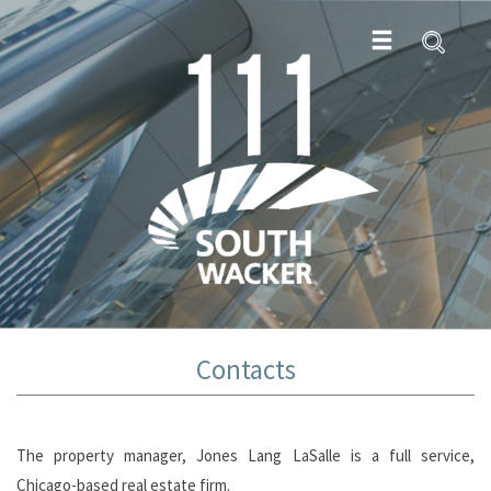
Contacts
The property manager, Jones Lang LaSalle is a full service,
Chicago-based real estate firm.