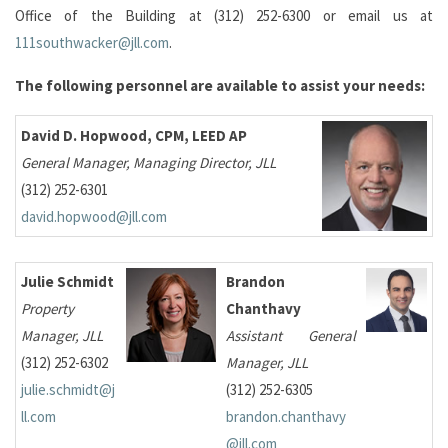
Office of the Building at (312) 252-6300 or email us at
111southwacker@jll.com
.
The following personnel are available to assist your needs:
David D. Hopwood, CPM, LEED AP
General Manager, Managing Director, JLL
(312) 252-6301
david.hopwood@jll.com
Julie Schmidt
Brandon
Property
Chanthavy
Manager, JLL
Assistant General
(312) 252-6302
Manager, JLL
julie.schmidt@j
(312) 252-6305
ll.com
brandon.chanthavy
@jll.com