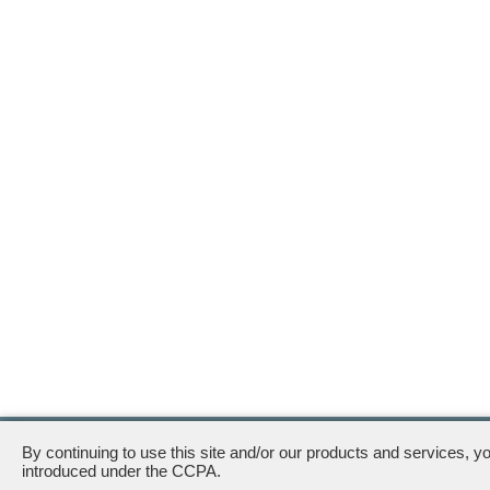
111 South Wacker Drive · Chicago, IL 60606
By continuing to use this site and/or our products and services, y
introduced under the CCPA.