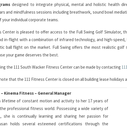
grams
designed to integrate physical, mental and holistic health dir
nars and mindfulness sessions including breathwork, sound bowl media
 your individual corporate teams.
 Center is pleased to offer access to the Full Swing Golf Simulator, t
 in-flight with a combination of infrared technology, and high-speed, b
tic ball flight on the market. Full Swing offers the most realistic gol
e your game deserves the best.
rding the 111 South Wacker Fitness Center can be made by contacting
11
note that the 111 Fitness Center is closed on all building lease holiday
 – Kinema Fitness – General Manager
 lifetime of constant motion and activity to her 17 years of
the professional fitness world. Possessing a wide variety of
ns, she is continually learning and sharing her passion for
san holds several esteemed certifications through the