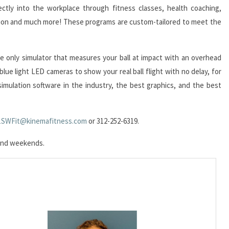
ectly into the workplace through fitness classes, health coaching,
tion and much more! These programs are custom-tailored to meet the
he only simulator that measures your ball at impact with an overhead
lue light LED cameras to show your real ball flight with no delay, for
f simulation software in the industry, the best graphics, and the best
1SWFit@kinemafitness.com
or 312-252-6319.
s and weekends.