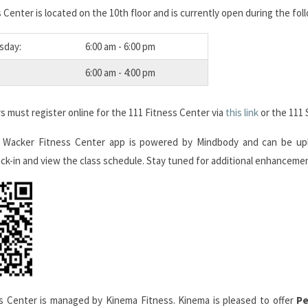
 Center is located on the 10th floor and is currently open during the fol
sday:
6:00 am - 6:00 pm
6:00 am - 4:00 pm
 must register online for the 111 Fitness Center via
this link
or the 111 
 Wacker Fitness Center app is powered by Mindbody and can be u
ck-in and view the class schedule. Stay tuned for additional enhancemen
s Center is managed by Kinema Fitness. Kinema is pleased to offer
Pe