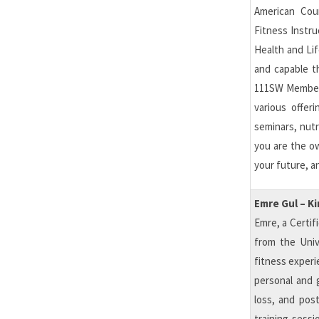
American Coun
Fitness Instru
Health and Lif
and capable t
111SW Members
various offer
seminars, nutr
you are the ow
your future, a
Emre Gul – K
Emre, a Certif
from the Unive
fitness experi
personal and g
loss, and post
training sess