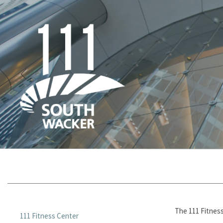
The 111 Fitness
111 Fitness Center