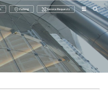
m
Parking
Service Requests