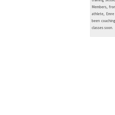
Members, from
athlete, Emre
been coaching
classes soon.