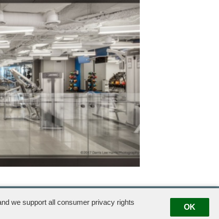
A Property of
Exclusive U.S. Advisor
Exclusive Leasing Agent
Exclusive Managing
Agent
nd we support all consumer privacy rights
OK