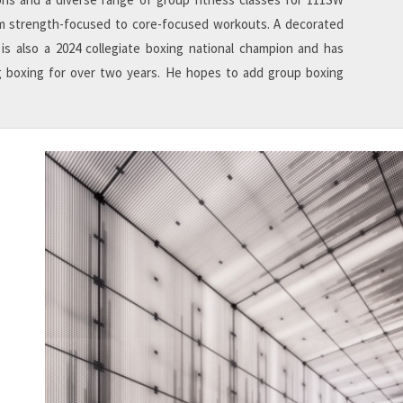
 strength-focused to core-focused workouts. A decorated
 is also a 2024 collegiate boxing national champion and has
 boxing for over two years. He hopes to add group boxing