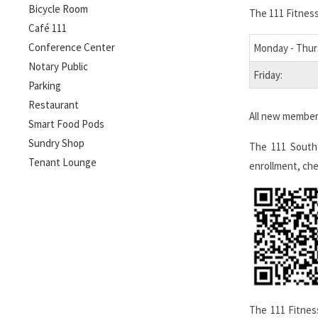
Bicycle Room
The 111 Fitness
Café 111
Conference Center
Monday - Thur
Notary Public
Friday:
Parking
Restaurant
All new members
Smart Food Pods
Sundry Shop
The 111 South
Tenant Lounge
enrollment, che
The 111 Fitnes