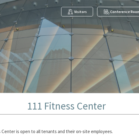
Visitors
Conference Roo
111 Fitness Center
 Center is open to all tenants and their on-site employees.