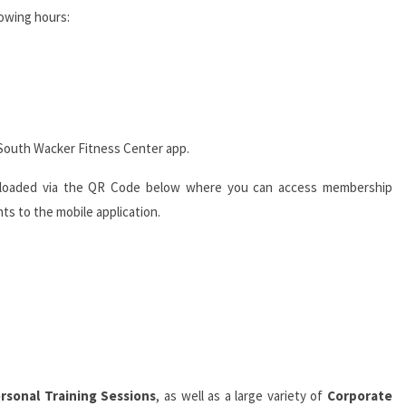
lowing hours:
South Wacker Fitness Center app.
ploaded via the QR Code below where you can access membership
ts to the mobile application.
rsonal Training Sessions
, as well as a large variety of
Corporate