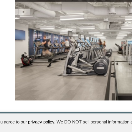
ou agree to our
privacy policy
. We DO NOT sell personal information a