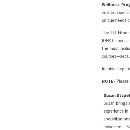
Wellness Pro
nutrition semi
unique needs of
The 111 Fitness
ION3 Camera and
the most realis
courses—becaus
Inquiries rega
NOTE
- Please 
Susan Stapel
Susan brings a
experience in 
specializatio
movement. Su