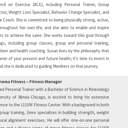
cil on Exercise (ACE), including Personal Trainer, Group
ctor, Weight Loss Specialist, Behavior Change Specialist, and
e Coach. She is committed to being physically strong, active,
hroughout her own life, and she aims to enable and inspire
 to achieve the same. She works toward this goal through
ings, including group classes, group and personal training,
ition and health coaching. Susan lives by the philosophy that
ner of your present and future health; it's time to invest in
nd she is dedicated to guiding Members on that journey.
inema Fitness – Fitness Manager
ied Personal Trainer with a Bachelor of Science in Kinesiology
rsity of Illinois-Chicago, is excited to bring his extensive
ence to the 111SW Fitness Center. With a background in both
roup training, Emre specializes in building strength, weight
ural alignment exercises. He will offer one-on-one personal
ions and a diverse range of group fitness classes for 111SW