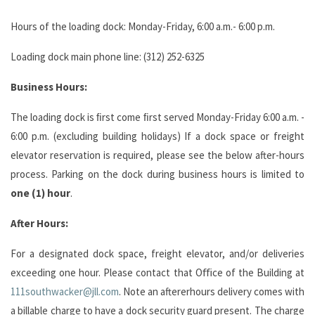
Hours of the loading dock: Monday-Friday, 6:00 a.m.- 6:00 p.m.
Loading dock main phone line: (312) 252-6325
Business
Hours:
The loading dock is ﬁrst come ﬁrst served Monday-Friday 6:00 a.m. -
6:00 p.m. (excluding building holidays) If a dock space or freight
elevator reservation is required, please see the below after-hours
process. Parking on the dock during business hours is limited to
one (1) hour
.
After
Hours:
For a designated dock space, freight elevator, and/or deliveries
exceeding one hour. Please contact that Oﬃce of the Building at
111southwacker@jll.com
. Note an aftererhours delivery comes with
a billable charge to have a dock security guard present. The charge