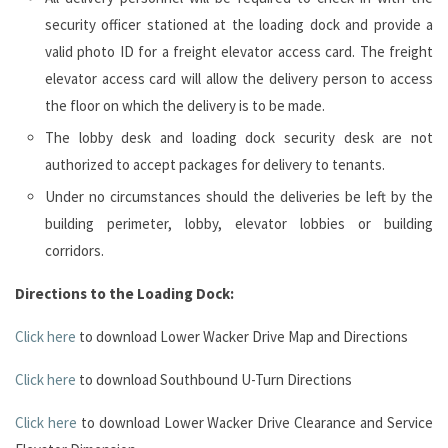
security officer stationed at the loading dock and provide a
valid photo ID for a freight elevator access card. The freight
elevator access card will allow the delivery person to access
the floor on which the delivery is to be made.
The lobby desk and loading dock security desk are not
authorized to accept packages for delivery to tenants.
Under no circumstances should the deliveries be left by the
building perimeter, lobby, elevator lobbies or building
corridors.
Directions to the Loading Dock:
Click here
to download Lower Wacker Drive Map and Directions
Click here
to download Southbound U-Turn Directions
Click here
to download Lower Wacker Drive Clearance and Service