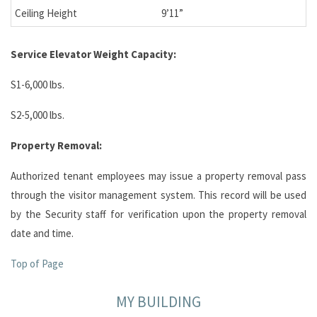
Ceiling Height
9’11”
Service Elevator
Weight Capacity:
S1-6,000 lbs.
S2-5,000 lbs.
Property Removal:
Authorized tenant employees may issue a property removal pass
through the visitor management system. This record will be used
by the Security staff for verification upon the property removal
date and time.
Top of Page
MY BUILDING