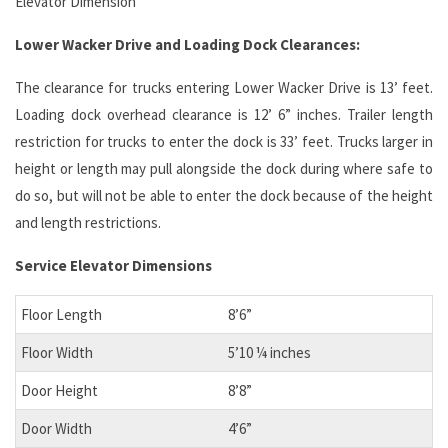
Elevator Dimension
Lower Wacker Drive and Loading Dock Clearances:
The clearance for trucks entering Lower Wacker Drive is 13’ feet.
Loading dock overhead clearance is 12’ 6” inches. Trailer length
restriction for trucks to enter the dock is 33’ feet. Trucks larger in
height or length may pull alongside the dock during where safe to
do so, but will not be able to enter the dock because of the height
and length restrictions.
Service Elevator Dimensions
Floor Length
8’6”
Floor Width
5’10 ¼ inches
Door Height
8’8”
Door Width
4’6”