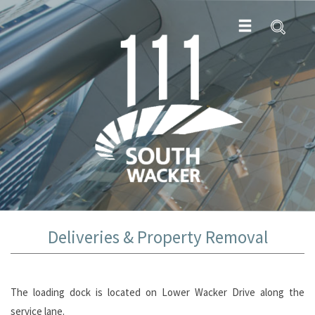
Deliveries & Property Removal
The loading dock is located on Lower Wacker Drive along the
service lane.