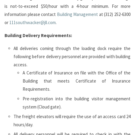
is not-to-exceed $50/hour with a 4-hour minimum. For more
information please contact
Building Management
at (312) 252-6300
or
111southwacker@jll.com
.
Building Delivery
Requirements:
All deliveries coming through the loading dock require the
following before delivery personnel are provided with building
access.
A Certificate of Insurance on file with the Office of the
Building that meets Certificate of Insurance
Requirements.
Pre-registration into the building visitor management
system (Cloud gate).
The freight elevators will require the use of an access card 24
hours/day.
All delivery personnel will be required to check in with the