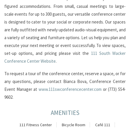
figured accommodations. From small, casual meetings to large-
scale events for up to 300 guests, our versatile conference center
is designed to cater to your social or corporate needs. Our spaces
are fully outfitted with newly updated audio-visual equipment, and
a variety of seating and furniture options. Let us help you plan and
execute your next meeting or event successfully. To view spaces,
set-up options, and pricing please visit the
111 South Wacker
Conference Center Website
.
To request a tour of the conference center, reserve a space, or for
any questions, please contact Bianca Bova, Conference Center
Event Manager at
www.111swconferencecenter.com
or (773) 554-
9602.
AMENITIES
111 Fitness Center
Bicycle Room
Café 111