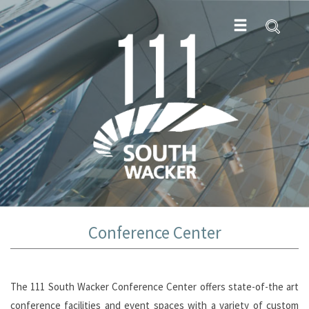
Conference Center
The 111 South Wacker Conference Center offers state-of-the art
conference facilities and event spaces with a variety of custom