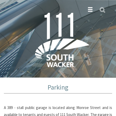
Parking
A 389 - stall public garage is located along Monroe Street and is
available to tenants and guests of 111 South Wacker. The garage is