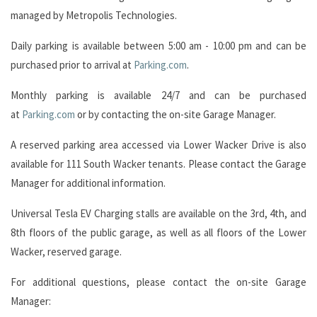
managed by Metropolis Technologies.
Daily parking is available between 5:00 am - 10:00 pm and can be
purchased prior to arrival at
Parking.com
.
Monthly parking is available 24/7 and can be purchased
at
Parking.com
or by contacting the on-site Garage Manager.
A reserved parking area accessed via Lower Wacker Drive is also
available for 111 South Wacker tenants. Please contact the Garage
Manager for additional information.
Universal Tesla EV Charging stalls are available on the 3rd, 4th, and
8th floors of the public garage, as well as all floors of the Lower
Wacker, reserved garage.
For additional questions, please contact the on-site Garage
Manager: